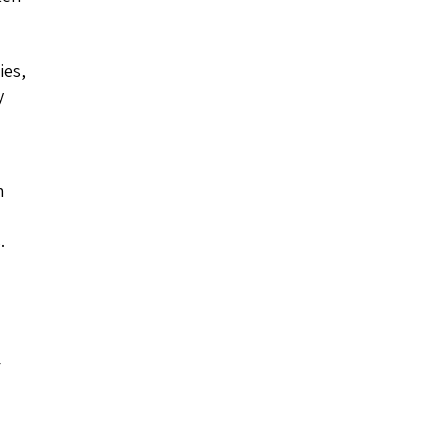
ies,
y
h
.
r