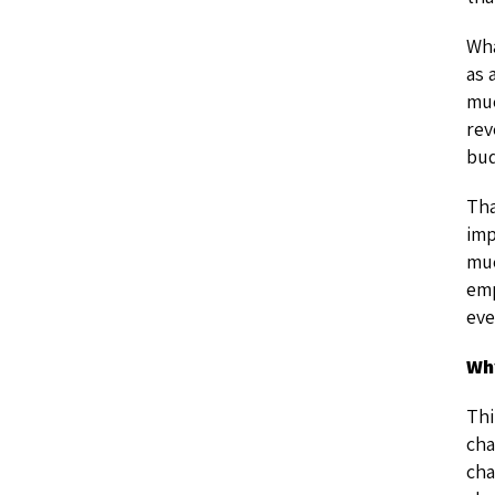
Wha
as 
muc
rev
bud
Tha
imp
muc
emp
eve
Wh
Thi
cha
cha