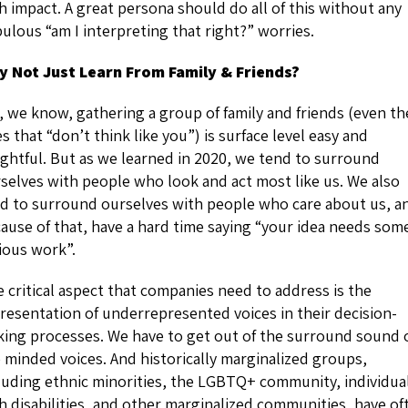
h impact. A great persona should do all of this without any
ulous “am I interpreting that right?” worries.
 Not Just Learn From Family & Friends?
, we know, gathering a group of family and friends (even th
s that “don’t think like you”) is surface level easy and
ightful. But as we learned in 2020, we tend to surround
selves with people who look and act most like us. We also
d to surround ourselves with people who care about us, a
ause of that, have a hard time saying “your idea needs som
ious work”.
 critical aspect that companies need to address is the
resentation of underrepresented voices in their decision-
ing processes. We have to get out of the surround sound 
e minded voices. And historically marginalized groups,
luding ethnic minorities, the LGBTQ+ community, individua
h disabilities, and other marginalized communities, have of