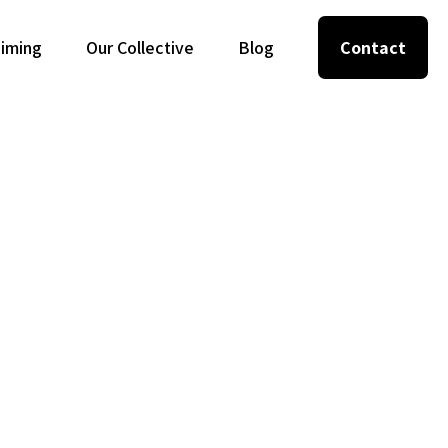
Timing
Our Collective
Blog
Contact