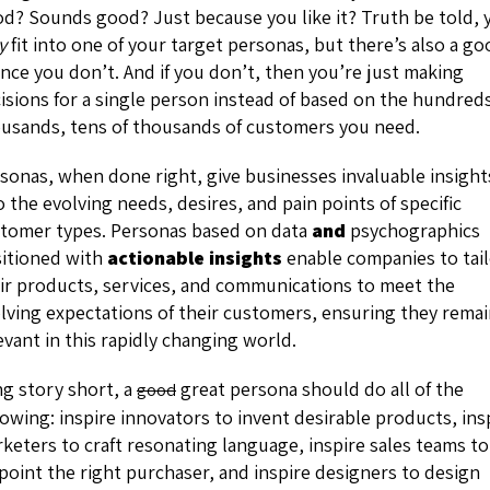
d? Sounds good? Just because you like it? Truth be told, 
y
fit into one of your target personas, but there’s also a g
nce you don’t. And if you don’t, then you’re just making
isions for a single person instead of based on the hundred
usands, tens of thousands of customers you need.
sonas, when done right, give businesses invaluable insight
o the evolving needs, desires, and pain points of specific
tomer types. Personas based on data
and
psychographics
itioned with
actionable insights
enable companies to tai
ir products, services, and communications to meet the
lving expectations of their customers, ensuring they rema
evant in this rapidly changing world.
g story short, a
great persona should do all of the
good
lowing: inspire innovators to invent desirable products, ins
keters to craft resonating language, inspire sales teams to
point the right purchaser, and inspire designers to design