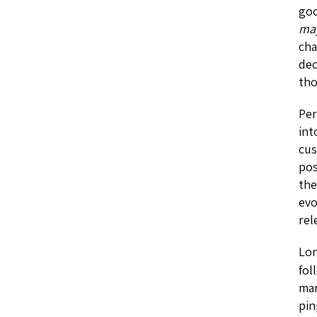
goo
ma
cha
dec
tho
Per
int
cus
pos
the
evo
rel
Lon
fol
mar
pin