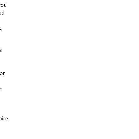
you
ood
s,
s
lor
in
pire