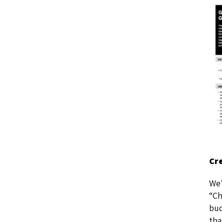
Cr
We’
“Ch
bud
tha