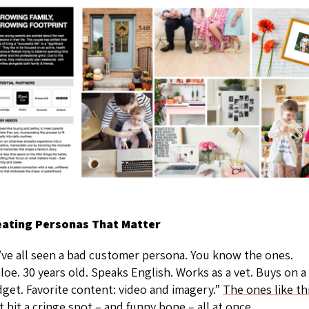
eating Personas That Matter
ve all seen a bad customer persona. You know the ones.
loe. 30 years old. Speaks English. Works as a vet. Buys on a
get. Favorite content: video and imagery.”
The ones like th
t hit a cringe spot – and funny bone – all at once.