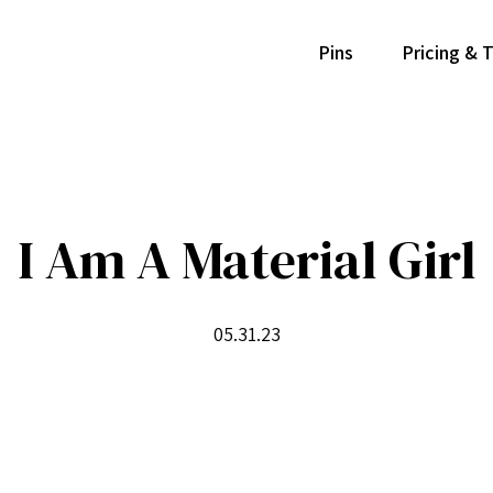
Pins
Pricing & 
I Am A Material Girl
05.31.23