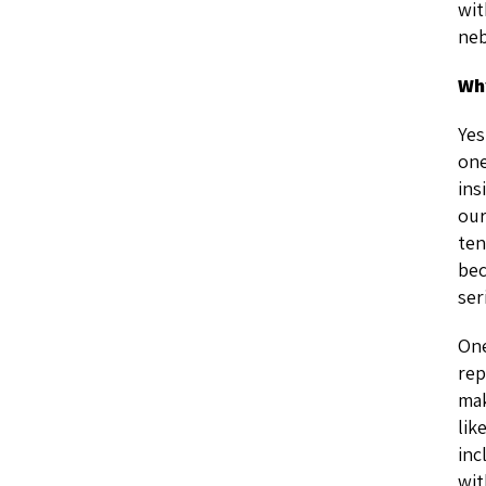
wit
neb
Why
Yes
one
ins
our
ten
bec
ser
One
rep
mak
lik
inc
wit