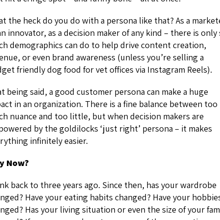
t the heck do you do with a persona like that? As a market
an innovator, as a decision maker of any kind – there is only
h demographics can do to help drive content creation,
enue, or even brand awareness (unless you’re selling a
get friendly dog food for vet offices via Instagram Reels).
t being said, a good customer persona can make a huge
act in an organization. There is a fine balance between too
h nuance and too little, but when decision makers are
owered by the goldilocks ‘just right’ persona – it makes
rything infinitely easier.
y Now?
nk back to three years ago. Since then, has your wardrobe
nged? Have your eating habits changed? Have your hobbie
nged? Has your living situation or even the size of your fam