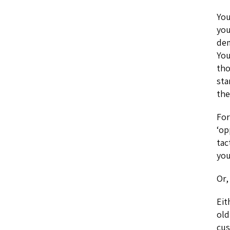
You
you
dem
You
tho
sta
the
For
‘op
tac
you
Or,
Eit
old
cus