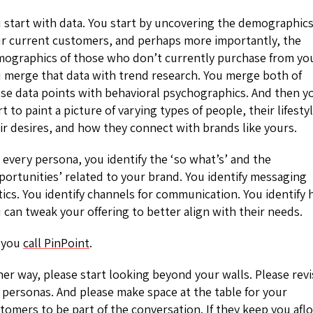
 start with data. You start by uncovering the demographics
r current customers, and perhaps more importantly, the
ographics of those who don’t currently purchase from yo
 merge that data with trend research. You merge both of
se data points with behavioral psychographics. And then y
rt to paint a picture of varying types of people, their lifesty
ir desires, and how they connect with brands like yours.
 every persona, you identify the ‘so what’s’ and the
portunities’ related to your brand. You identify messaging
tics. You identify channels for communication. You identify
 can tweak your offering to better align with their needs.
 you
call PinPoint
.
her way, please start looking beyond your walls. Please revi
 personas. And please make space at the table for your
tomers to be part of the conversation. If they keep you aflo