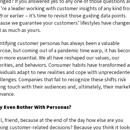
nged? If you answered yes to any one of those questions a
’re a leader working with customer insights of any kind fr
9 or earlier – it’s time to revisit those guiding data points
ause we guarantee your customers’ lifestyles have change
t as much as yours.
ntifying customer personas has always been a valuable
rcise, but coming out of a pandemic time warp, it has bec
n more essential. We all have reshaped our values, our
orities, and behaviors. Consumer habits have transformed a
ividuals adapt to new realities and cope with unprecedent
llenges. Companies that fail to recognize these shifts risk
ing touch with their audiences and, ultimately, their marke
evance.
y Even Bother With Personas?
l, friend, because at the end of the day how else are you
ing customer-related decisions? Because you think it look