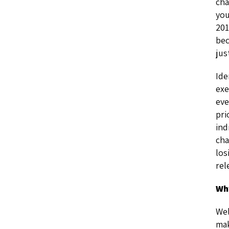
cha
you
201
bec
jus
Ide
exe
eve
pri
ind
cha
los
rel
Wh
Wel
mak