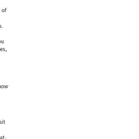
 of
u.
ou
les,
 how
sit
at,