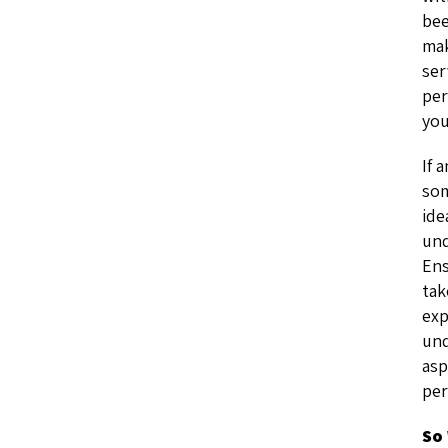
bee
mak
ser
per
you
If 
som
ide
und
Ens
tak
exp
und
asp
per
So