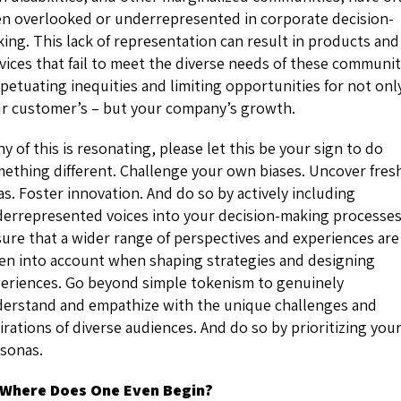
n overlooked or underrepresented in corporate decision-
ing. This lack of representation can result in products and
vices that fail to meet the diverse needs of these communit
petuating inequities and limiting opportunities for not onl
r customer’s – but your company’s growth.
any of this is resonating, please let this be your sign to do
ething different. Challenge your own biases. Uncover fres
as. Foster innovation. And do so by actively including
errepresented voices into your decision-making processes
ure that a wider range of perspectives and experiences are
en into account when shaping strategies and designing
eriences. Go beyond simple tokenism to genuinely
erstand and empathize with the unique challenges and
irations of diverse audiences. And do so by prioritizing you
sonas.
 Where Does One Even Begin?