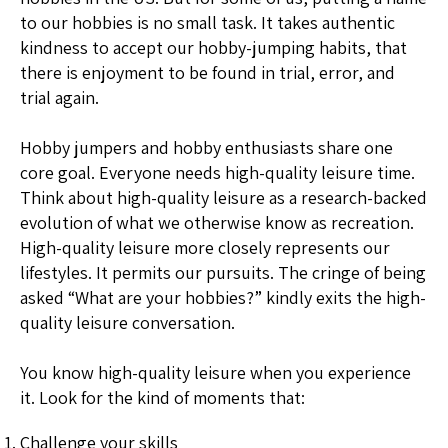
to our hobbies is no small task. It takes authentic
kindness to accept our hobby-jumping habits, that
there is enjoyment to be found in trial, error, and
trial again.
Hobby jumpers and hobby enthusiasts share one
core goal. Everyone needs high-quality leisure time.
Think about high-quality leisure as a research-backed
evolution of what we otherwise know as recreation.
High-quality leisure more closely represents our
lifestyles. It permits our pursuits. The cringe of being
asked “What are your hobbies?” kindly exits the high-
quality leisure conversation.
You know high-quality leisure when you experience
it. Look for the kind of moments that:
Challenge your skills