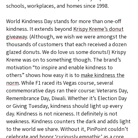
schools, workplaces, and homes since 1998.
World Kindness Day stands for more than one-off
kindness. It extends beyond
Krispy Kreme’s donut
giveaway
. (Although, we wish we were amongst the
thousands of customers that each received a dozen
glazed donuts. We do love us some donuts!) Krispy
Kreme was on to something though. The brand’s
motivation “to inspire and enable kindness to
others” shows how easy it is to
make kindness the
norm
. While F1 raced its Vegas course, several
commemorative days ran their course: Veterans Day,
Remembrance Day, Diwali. Whether it’s Election Day
or Giving Tuesday, kindness should light up every
day. Kindness is not niceness. It definitely is not
weakness. Kindness counters the dark and adds light
to the world we share. Without it, PinPoint couldn’t
celebrate and honor ‘curiously empathic’ as a core