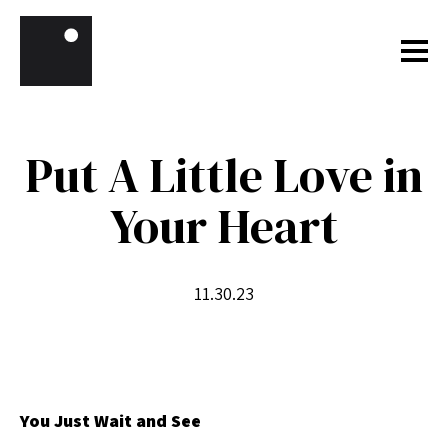
Skip to content
Put A Little Love in
Your Heart
11.30.23
You Just Wait and See