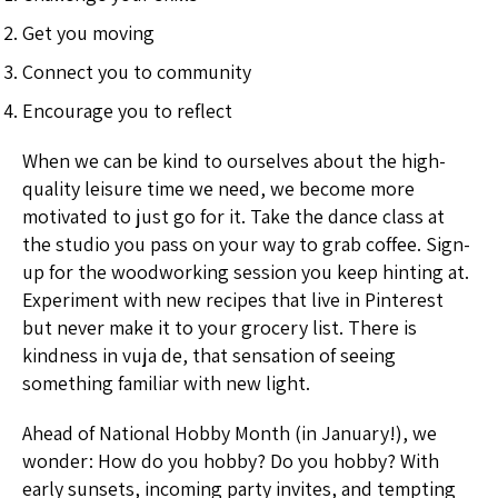
Get you moving
Connect you to community
Encourage you to reflect
When we can be kind to ourselves about the high-
quality leisure time we need, we become more
motivated to just go for it. Take the dance class at
the studio you pass on your way to grab coffee. Sign-
up for the woodworking session you keep hinting at.
Experiment with new recipes that live in Pinterest
but never make it to your grocery list. There is
kindness in vuja de, that sensation of seeing
something familiar with new light.
Ahead of National Hobby Month (in January!), we
wonder: How do you hobby? Do you hobby? With
early sunsets, incoming party invites, and tempting