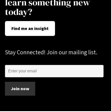
learn something new
today?
Find me an insight
Stay Connected! Join our mailing list.