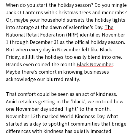
When do you start the holiday season? Do you mingle
Jack-O-Lanterns with Christmas trees and menorahs?
Or, maybe your household sunsets the holiday lights
into storage at the dawn of Valentine’s Day.
The
National Retail Federation (NRF)
identifies November
1 through December 31 as the official holiday season.
But when every day in November felt like Black
Friday, alllllll the holidays too easily blend into one.
Brands even coined the month
Black November
.
Maybe there’s comfort in knowing businesses
acknowledge our blurred reality.
That comfort could be seen as an act of kindness.
Amid retailers getting in the ‘black’, we noticed how
one November day added ‘light’ to the month.
November 13th marked World Kindness Day. What
started as a day to spotlight communities that bridge
differences with kindness has quietly impacted