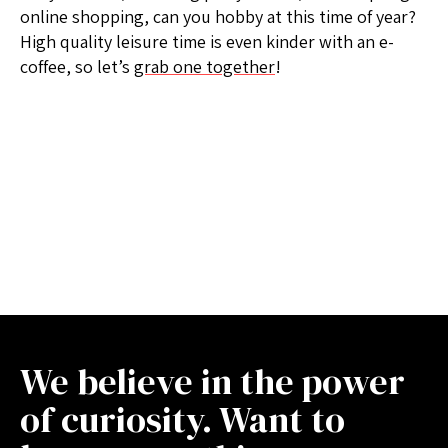
online shopping, can you hobby at this time of year?
High quality leisure time is even kinder with an e-
coffee, so let’s
grab one together
!
We believe in the power
of curiosity. Want to