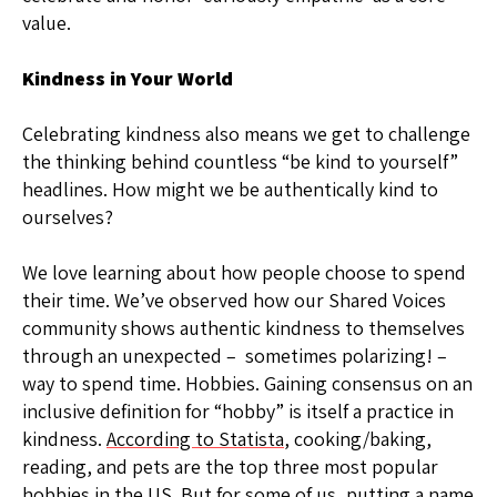
value.
Kindness in Your World
Celebrating kindness also means we get to challenge
the thinking behind countless “be kind to yourself”
headlines. How might we be authentically kind to
ourselves?
We love learning about how people choose to spend
their time. We’ve observed how our Shared Voices
community shows authentic kindness to themselves
through an unexpected – sometimes polarizing! –
way to spend time. Hobbies. Gaining consensus on an
inclusive definition for “hobby” is itself a practice in
kindness.
According to Statista
, cooking/baking,
reading, and pets are the top three most popular
hobbies in the US. But for some of us, putting a name