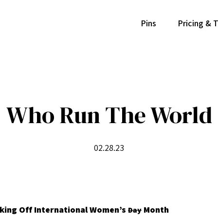
Pins
Pricing & 
Who Run The World
02.28.23
cking Off International Women’s
Month
Day