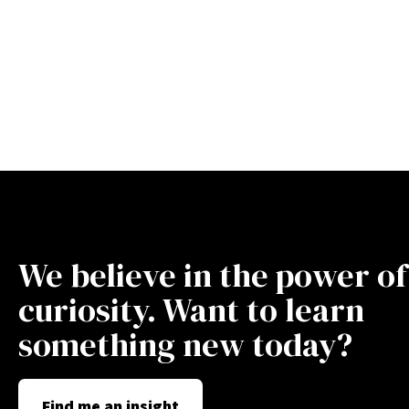
We believe in the power of
curiosity. Want to learn
something new today?
Find me an insight