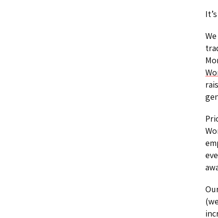
It’
We 
tra
Mon
Wo
rai
gen
Pri
Wom
emp
eve
awa
Our
(we
inc