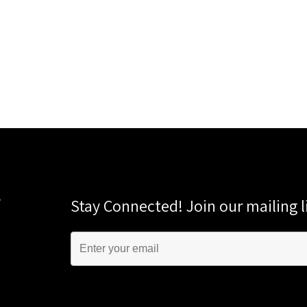
Stay Connected! Join our mailing li