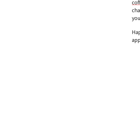
cof
cha
you
Hap
app