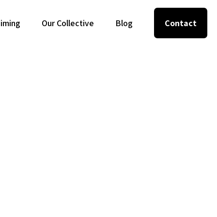
Timing
Our Collective
Blog
Contact