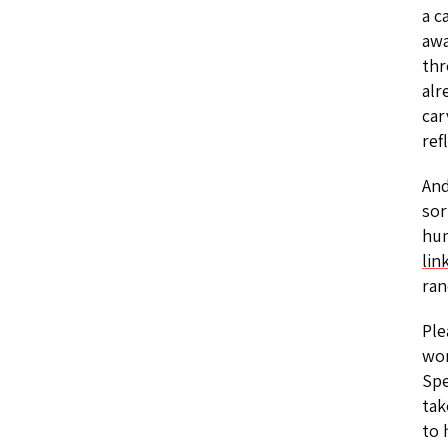
a c
awa
thr
alr
car
ref
And
sor
hum
lin
ran
Ple
wom
Spe
tak
to 