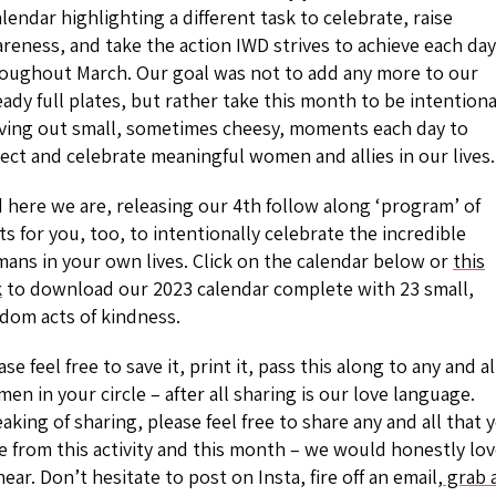
alendar highlighting a different task to celebrate, raise
reness, and take the action IWD strives to achieve each day
oughout March. Our goal was not to add any more to our
eady full plates, but rather take this month to be intentiona
ving out small, sometimes cheesy, moments each day to
lect and celebrate meaningful women and allies in our lives.
 here we are, releasing our 4th follow along ‘program’ of
ts for you, too, to intentionally celebrate the incredible
ans in your own lives. Click on the calendar below or
this
k
to download our 2023 calendar complete with 23 small,
dom acts of kindness.
ase feel free to save it, print it, pass this along to any and al
en in your circle – after all sharing is our love language.
aking of sharing, please feel free to share any and all that 
e from this activity and this month – we would honestly lo
hear. Don’t hesitate to post on Insta, fire off an email,
grab 