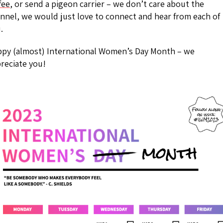
fee
, or send a pigeon carrier – we don’t care about the
nnel, we would just love to connect and hear from each of
.
py (almost) International Women’s Day Month – we
reciate you!