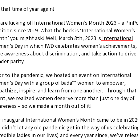
s that time of year again!
are kicking off International Women’s Month 2023 – a PinP
dition since 2019. What the heck is ‘International Women’s
th’ you might ask! Well, March 8th, 2023 is
International
men’s Day
in which IWD celebrates women’s achievements,
se awareness about discrimination, and take action to drive
der parity.
or to the pandemic, we hosted an event on International
en’s Day with a group of bada** women to empower,
athize, inspire, and learn from one another. Through that
nt, we realized women deserve more than just one day of
reness – so we made a month out of it!
 inaugural International Women’s Month came to be in 202
 didn’t let any ole pandemic get in the way of us celebratin
redible ladies in our lives) and every year since, we’ve rele