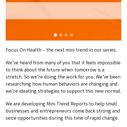
Focus On Health – the next mini trend in our series.
We’ve heard from many of you that it feels impossible
to think about the future when tomorrow is a
stretch. So we’re doing the work for you. We’ve been
researching how human behaviors are changing and
we’re ideating strategies to support this new normal.
We are developing Mini Trend Reports to help small
businesses and entrepreneurs come back strong and
seize opportunities during this time of rapid change.