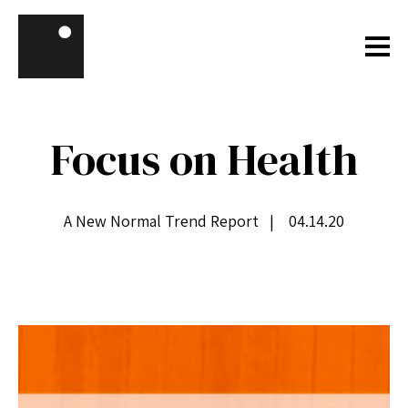
Skip to content
Focus on Health
A New Normal Trend Report | 04.14.20