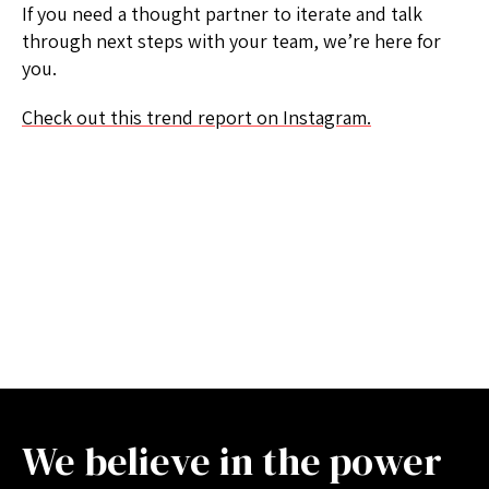
If you need a thought partner to iterate and talk
through next steps with your team, we’re here for
you.
Check out this trend report on Instagram.
We believe in the power