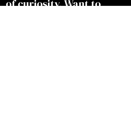
of curiosity. Want to
learn something new
today?
Find me an insight
Stay Connected! Join our mailing list.