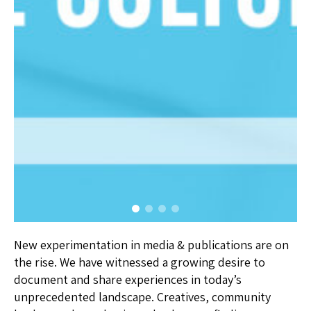
New experimentation in media & publications are on
the rise. We have witnessed a growing desire to
document and share experiences in today’s
unprecedented landscape. Creatives, community