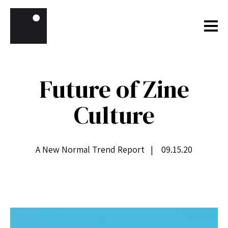
Skip to content
Future of Zine
Culture
A New Normal Trend Report | 09.15.20