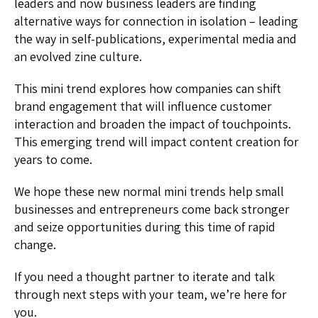
leaders and now business leaders are finding
alternative ways for connection in isolation – leading
the way in self-publications, experimental media and
an evolved zine culture.
This mini trend explores how companies can shift
brand engagement that will influence customer
interaction and broaden the impact of touchpoints.
This emerging trend will impact content creation for
years to come.
We hope these new normal mini trends help small
businesses and entrepreneurs come back stronger
and seize opportunities during this time of rapid
change.
If you need a thought partner to iterate and talk
through next steps with your team, we’re here for
you.