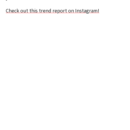
Check out this trend report on Instagram!
We believe in the power
of curiosity. Want to
learn something new