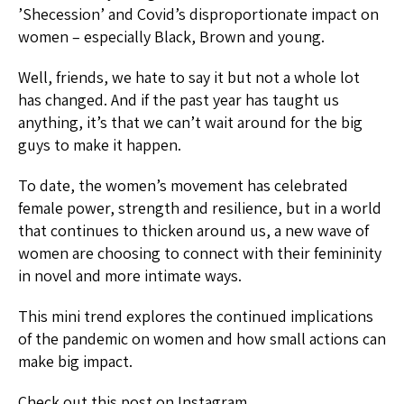
’Shecession’ and Covid’s disproportionate impact on
women – especially Black, Brown and young.
Well, friends, we hate to say it but not a whole lot
has changed. And if the past year has taught us
anything, it’s that we can’t wait around for the big
guys to make it happen.
To date, the women’s movement has celebrated
female power, strength and resilience, but in a world
that continues to thicken around us, a new wave of
women are choosing to connect with their femininity
in novel and more intimate ways.
This mini trend explores the continued implications
of the pandemic on women and how small actions can
make big impact.
Check out this post on Instagram.