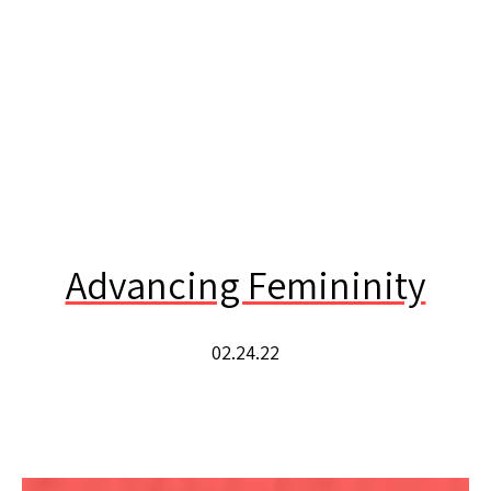
Advancing Femininity
02.24.22