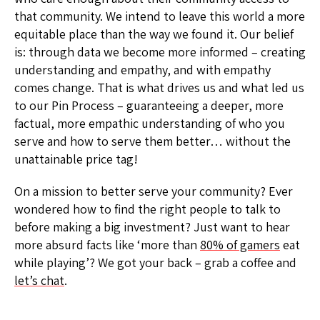
that community. We intend to leave this world a more
equitable place than the way we found it. Our belief
is: through data we become more informed – creating
understanding and empathy, and with empathy
comes change. That is what drives us and what led us
to our Pin Process – guaranteeing a deeper, more
factual, more empathic understanding of who you
serve and how to serve them better… without the
unattainable price tag!
On a mission to better serve your community? Ever
wondered how to find the right people to talk to
before making a big investment? Just want to hear
more absurd facts like ‘more than
80% of gamers
eat
while playing’? We got your back – grab a coffee and
let’s chat
.​​