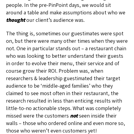
people. In the pre-PinPoint days, we would sit
around a table and make assumptions about who we
thought
our client’s audience was.
The thing is, sometimes our guestimates were spot
on, but there were many other times when they were
not. One in particular stands out – a restaurant chain
who was looking to better understand their guests
in order to evolve their menu, their service and of
course grow their ROI. Problem was, when
researchers & leadership guestimated their target
audience to be ‘middle-aged families’ who they
claimed to see most often in their restaurant, the
research resulted in less than enticing results with
little-to-no actionable steps. What was completely
missed were the customers
not
seen inside their
walls – those who ordered online and even more so,
those who weren’t even customers yet!