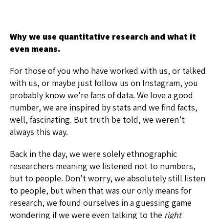
Why we use quantitative research and what it
even means.
For those of you who have worked with us, or talked
with us, or maybe just follow us on Instagram, you
probably know we’re fans of data. We love a good
number, we are inspired by stats and we find facts,
well, fascinating. But truth be told, we weren’t
always this way.
Back in the day, we were solely ethnographic
researchers meaning we listened not to numbers,
but to people. Don’t worry, we absolutely still listen
to people, but when that was our only means for
research, we found ourselves in a guessing game
wondering if we were even talking to the
right