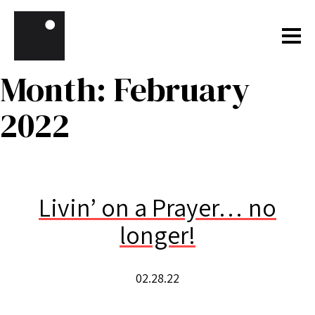
Skip to content
Month:
February
2022
Livin’ on a Prayer… no
longer!
02.28.22