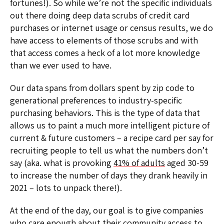
fortunes!). So while we’re not the specific individuals
out there doing deep data scrubs of credit card
purchases or internet usage or census results, we do
have access to elements of those scrubs and with
that access comes a heck of a lot more knowledge
than we ever used to have.
Our data spans from dollars spent by zip code to
generational preferences to industry-specific
purchasing behaviors. This is the type of data that
allows us to paint a much more intelligent picture of
current & future customers – a recipe card per say for
recruiting people to tell us what the numbers don’t
say (aka. what is provoking
41% of adults
aged 30-59
to increase the number of days they drank heavily in
2021 – lots to unpack there!).
At the end of the day, our goal is to give companies
who care enough about their community access to