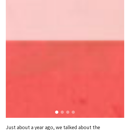
Just about a year ago, we talked about the