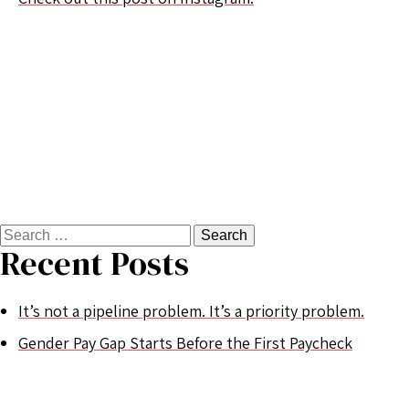
Search
for:
Recent Posts
It’s not a pipeline problem. It’s a priority problem.
Gender Pay Gap Starts Before the First Paycheck
Women’s History Month 2025
Valentines Shmalentines