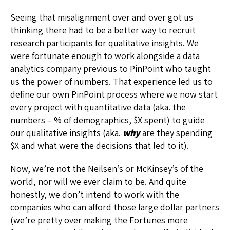
Seeing that misalignment over and over got us
thinking there had to be a better way to recruit
research participants for qualitative insights. We
were fortunate enough to work alongside a data
analytics company previous to PinPoint who taught
us the power of numbers. That experience led us to
define our own PinPoint process where we now start
every project with quantitative data (aka. the
numbers – % of demographics, $X spent) to guide
our qualitative insights (aka.
why
are they spending
$X and what were the decisions that led to it).
Now, we’re not the Neilsen’s or McKinsey’s of the
world, nor will we ever claim to be. And quite
honestly, we don’t intend to work with the
companies who can afford those large dollar partners
(we’re pretty over making the Fortunes more